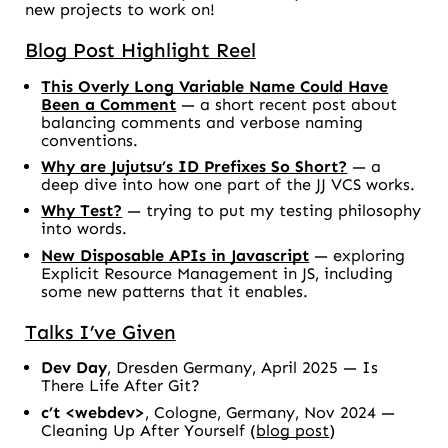
new projects to work on!
Blog Post Highlight Reel
This Overly Long Variable Name Could Have
Been a Comment
— a short recent post about
balancing comments and verbose naming
conventions.
Why are Jujutsu’s ID Prefixes So Short?
— a
deep dive into how one part of the JJ VCS works.
Why Test?
— trying to put my testing philosophy
into words.
New Disposable APIs in Javascript
— exploring
Explicit Resource Management in JS, including
some new patterns that it enables.
Talks I’ve Given
Dev Day
, Dresden Germany, April 2025 —
Is
There Life After Git?
c’t <webdev>
, Cologne, Germany, Nov 2024 —
Cleaning Up After Yourself
(
blog post
)