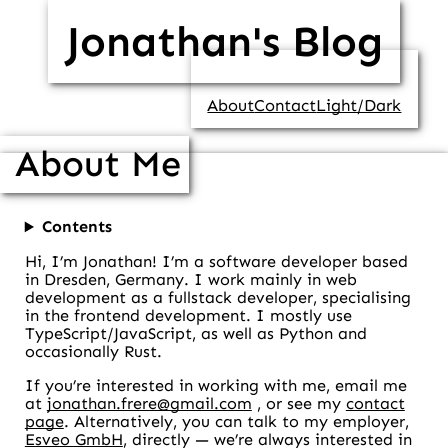
Jonathan's Blog
About
Contact
Light/Dark
About Me
Contents
Hi, I’m Jonathan! I’m a software developer based
in Dresden, Germany. I work mainly in web
development as a fullstack developer, specialising
in the frontend development. I mostly use
TypeScript/JavaScript, as well as Python and
occasionally Rust.
If you’re interested in working with me, email me
at
jonathan.frere@gmail.com
, or see my
contact
page
. Alternatively, you can talk to my employer,
Esveo GmbH
, directly — we’re always interested in